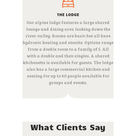
THE LODGE
Our alpine lodge features a large shared
lounge and dining area looking down the
river valley. Rooms are basic but all have
hydronic heating and ensuite. Options range
from a double room to a family of 5. All
with a double and then singles. A shared
kitchenette is available for guests. The lodge
also has a large commercial kitchen and
seating for up to 60 people available for
groups and events.
What Clients Say