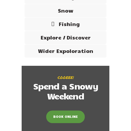
Snow
Fishing
Explore / Discover
Wider Expoloration
COOEEE!
Spend a Snowy
Weekend
BOOK ONLINE