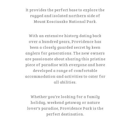
It provides the perfect base to explore the
rugged and isolated northern side of
Mount Kosciuszko National Park.
With an extensive history dating back
over a hundred years, Providence has
been a closely guarded secret by keen
anglers for generations. The new owners
are passionate about sharing this pristine
piece of paradise with everyone and have
developed a range of comfortable
accommodation and activities to cater for
all abilities.
Whether you're looking for a family
holiday, weekend getaway or nature
lover's paradise, Providence Park is the
perfect destination.