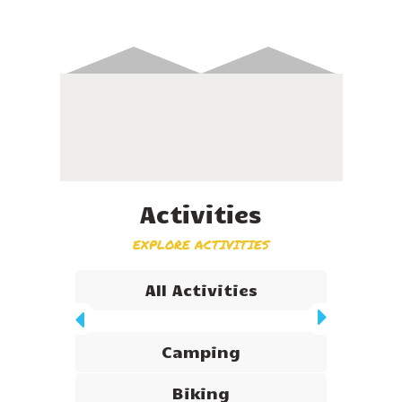
Activities
EXPLORE ACTIVITIES
All Activities
Camping
Biking