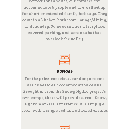
Perfect for families, our cottages can
accommodate 6 people and are well set up
for short or extended family holidays. They
contain a kitchen, bathroom, lounge/dining,
and laundry. Some even have a fireplace,
covered parking, and verandahs that
overlook the valley.
DONGAS
For the price-conscious, our donga rooms
are as basic as accommodation can be.
Brought in from the Snowy Hydro project's
own camps, these will provide a real 'Snowy
Hydro Workers' experience. It is simply a
room with a single bed and attached ensuite.