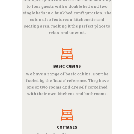
to four guests with a double bed and two
single beds in a bunk bed configuration. The
cabin also features a kitchenette and
seating area, making it the perfect place to
relax and unwind.
BASIC CABINS
We have a range of basic cabins. Don't be
fooled by the 'basic' reference. They have
one or two rooms and are self contained
with their own kitchens and bathrooms.
COTTAGES