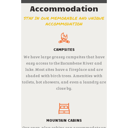
Accommodation
STAY IN OUR MEMORABLE AND UNIQUE
ACCOMMODATION
CAMPSITES
We have large grassy campsites that have
easy access to the Eucumbene River and
lake. Most sites have a fireplace and are
shaded with birch trees.
Amenities with
toilets, hot showers, and even a laundry are
close by.
MOUNTAIN CABINS
Our open-plan cabins can accommodate up