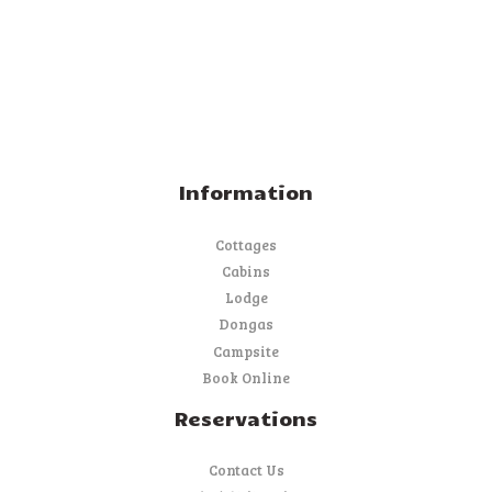
Information
Cottages
Cabins
Lodge
Dongas
Campsite
Book Online
Reservations
Contact Us