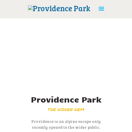
HOME
ACTIVITIES
ACCOMMODATION
AMENITIES
CONTACT US
Providence Park
BOOK ONLINE
THE HIDDEN GEM
Providence is an alpine escape only
recently opened to the wider public.