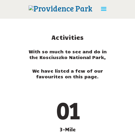
Activities
With so much to see and do in
the Kosciuszko National Park,
HOME
ACTIVITIES
We have listed a few of our
favourites on this page.
ACCOMMODATION
AMENITIES
CONTACT US
01
BOOK ONLINE
3-Mile