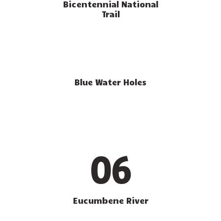
Bicentennial National
Trail
Blue Water Holes
06
Eucumbene River