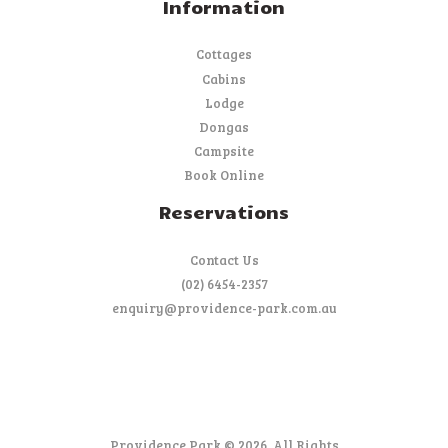
Information
Cottages
Cabins
Lodge
Dongas
Campsite
Book Online
Reservations
Contact Us
(02) 6454-2357
enquiry@providence-park.com.au
Providence Park © 2026. All Rights