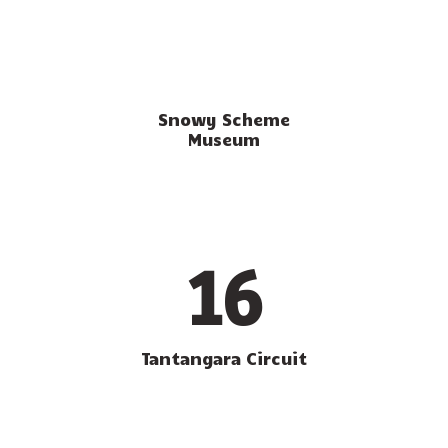
Snowy Scheme
Museum
16
Tantangara Circuit