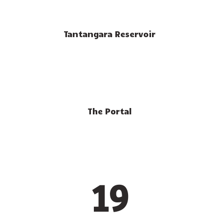
Tantangara Reservoir
The Portal
19