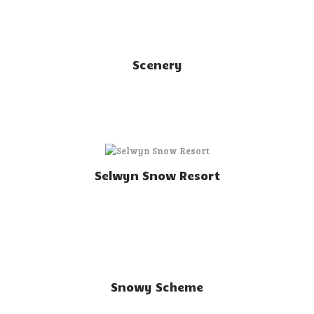
Scenery
Selwyn Snow Resort
Snowy Scheme