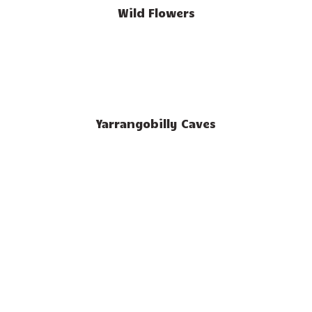
Wild Flowers
Yarrangobilly Caves