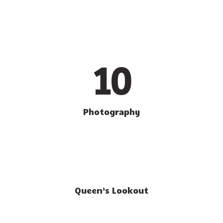
10
Photography
Queen’s Lookout