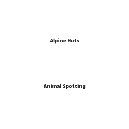
Alpine Huts
Animal Spotting