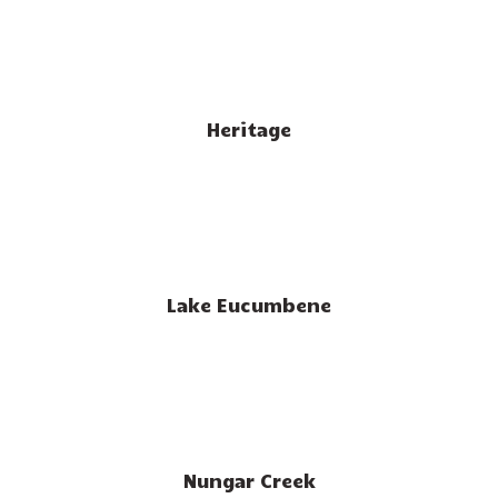
Heritage
Lake Eucumbene
Nungar Creek